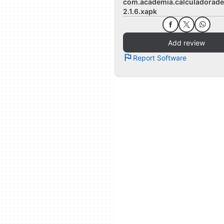
com.academia.calculadorade
2.1.6.xapk
Add review
Report Software