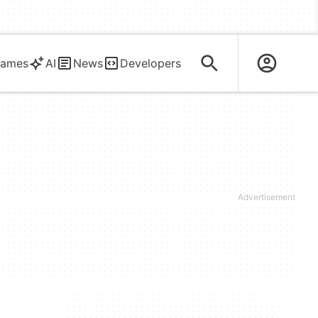
ames
AI
News
Developers