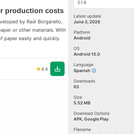
2.1.6
r production costs
Latest update
veloped by Raúl Borgarello,
June 3, 2026
aper or other materials. With
Platform
f paper easily and quickly.
Android
OS
Android 15.0
Language
4.4
Spanish
Downloads
63
Size
5.52 MB
Download Options
APK, Google Play
Filename