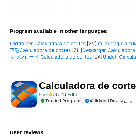
Program available in other languages
Ladda ner Calculadora de cortes
Tải xuống Calcul
下载Calculadora de cortes
Descargar Calculadora
ダウンロード Calculadora de cortes
Unduh Calcula
Calculadora de cor
Free
5
7
63
Trusted Program
Validated Dev
V
2.1.6
User reviews