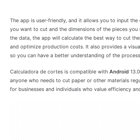
The app is user-friendly, and it allows you to input the
you want to cut and the dimensions of the pieces you
the data, the app will calculate the best way to cut th
and optimize production costs. It also provides a visua
so you can have a better understanding of the process
Calculadora de cortes is compatible with
Android
13.0,
anyone who needs to cut paper or other materials regul
for businesses and individuals who value efficiency an