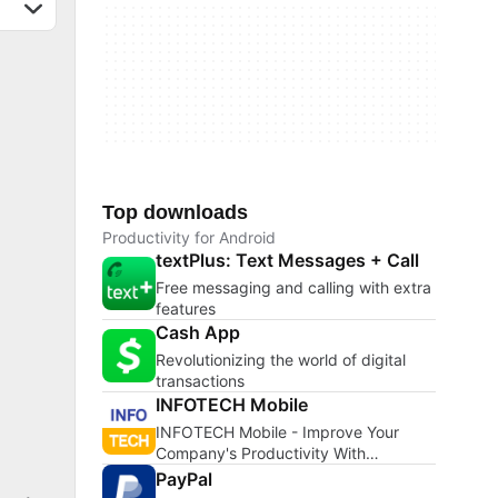
Top downloads
Productivity for Android
textPlus: Text Messages + Call
Free messaging and calling with extra
features
Cash App
Revolutionizing the world of digital
transactions
INFOTECH Mobile
INFOTECH Mobile - Improve Your
Company's Productivity With
INFOTECH Mobile
PayPal