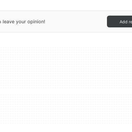
o leave your opinion!
Add r