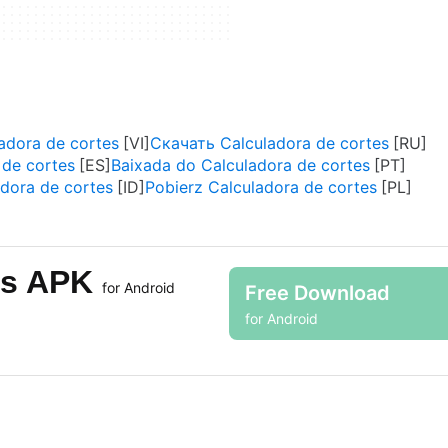
adora de cortes
Скачать Calculadora de cortes
 de cortes
Baixada do Calculadora de cortes
dora de cortes
Pobierz Calculadora de cortes
tes APK
for Android
Free Download
for Android