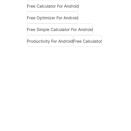
Free Calculator For Android
Free Optimizer For Android
Free Simple Calculator For Android
Productivity For Android
Free Calculator