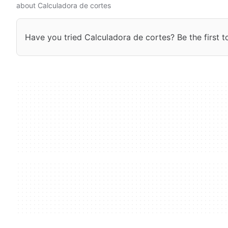
about Calculadora de cortes
Have you tried Calculadora de cortes? Be the first t