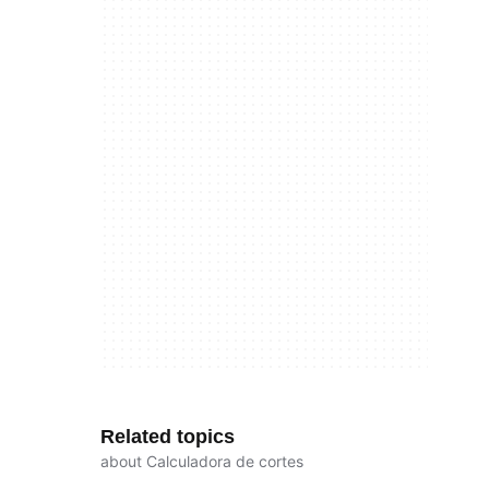
Related topics
about Calculadora de cortes