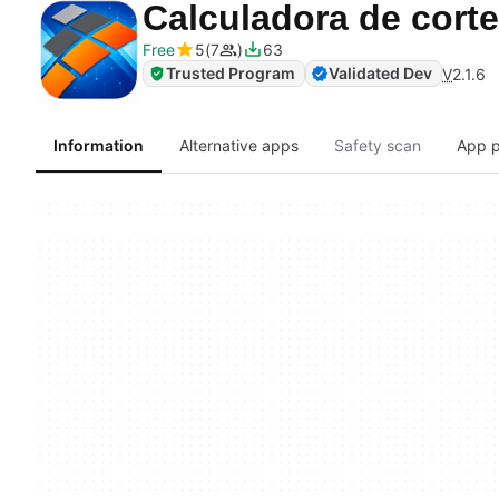
Calculadora de cor
Free
5
7
63
Trusted Program
Validated Dev
V
2.1.6
Information
Alternative apps
Safety scan
App p