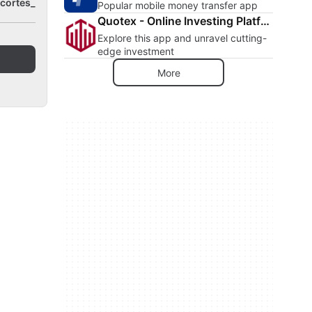
cortes_
Popular mobile money transfer app
Quotex - Online Investing Platform
Explore this app and unravel cutting-
edge investment
More