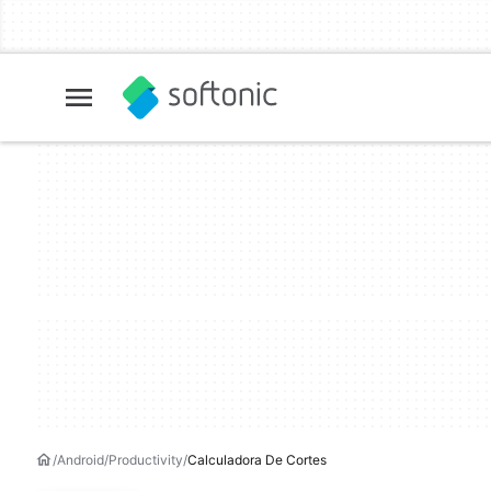
Android
Productivity
Calculadora De Cortes