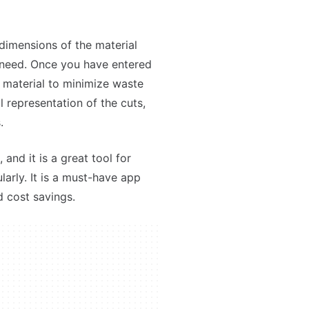
 dimensions of the material
 need. Once you have entered
e material to minimize waste
l representation of the cuts,
.
 and it is a great tool for
arly. It is a must-have app
d cost savings.