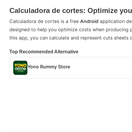
Calculadora de cortes: Optimize you
Calculadora de cortes is a free
Android
application de
designed to help you optimize costs when producing p
this app, you can calculate and represent cuts sheets o
Top Recommended Alternative
Yono Rummy Store