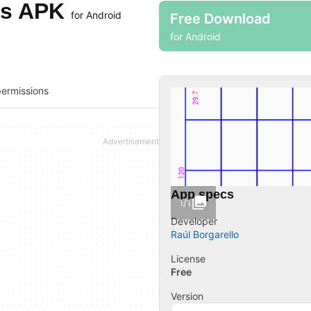
tes APK
for Android
Free Download
for Android
ermissions
App specs
1/1
Developer
Raúl Borgarello
License
Free
Version